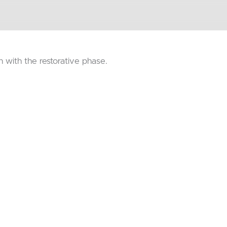
on with the restorative phase.