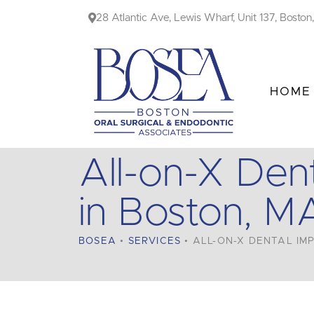
Skip
28 Atlantic Ave, Lewis Wharf, Unit 137, Bosto
to
content
HOME
All-on-X Dent
in Boston, M
BOSEA
•
SERVICES
•
ALL-ON-X DENTAL IMP