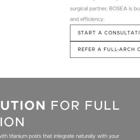
surgical partner, BOSEA is bui
and efficiency.
START A CONSULTAT
REFER A FULL-ARCH 
LUTION
FOR FULL
ION
ith titanium posts that integrate naturally with your