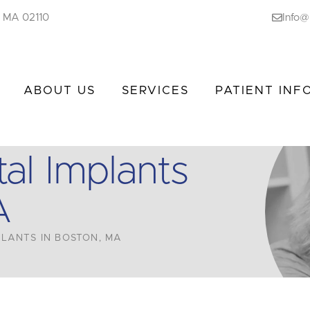
n, MA 02110
Info@
ABOUT US
SERVICES
PATIENT INF
al Implants
A
LANTS IN BOSTON, MA