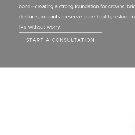
bone—creating a strong foundation for crowns, bridg
dentures, implants preserve bone health, restore f
live without worry.
START A CONSULTATION