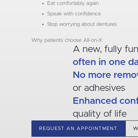
Eat comfortably again
Speak with confidence
Stop worrying about dentures
Why patients choose All-on-X:
A new, fully fu
often in one d
No more remov
or adhesives
Enhanced con
quality of life
REQUEST AN APPOINTMENT
W