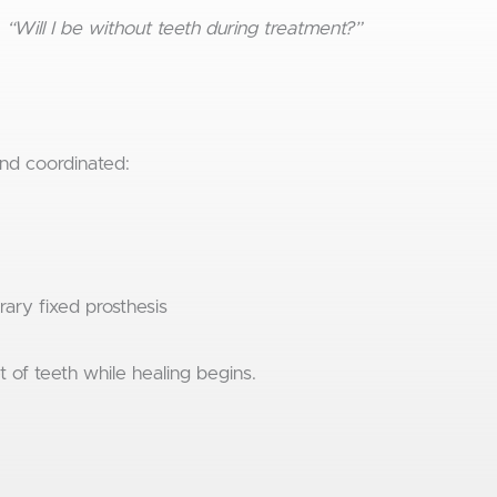
:
“Will I be without teeth during treatment?”
and coordinated:
rary fixed prosthesis
t of teeth while healing begins.