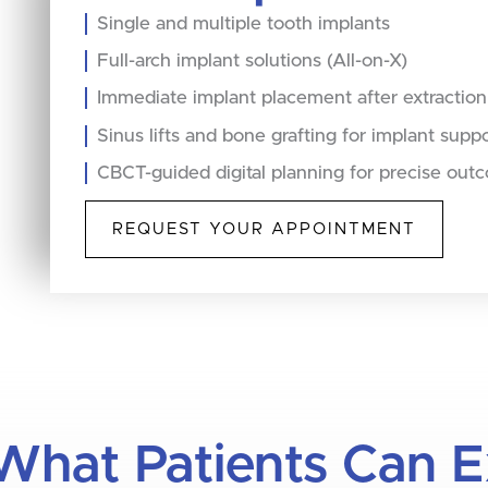
Single and multiple tooth implants
Full-arch implant solutions (All-on-X)
Immediate implant placement after extraction
Sinus lifts and bone grafting for implant supp
CBCT-guided digital planning for precise out
REQUEST YOUR APPOINTMENT
What Patients Can 