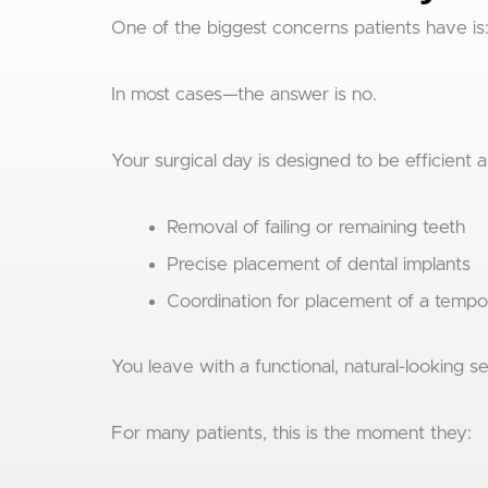
One of the biggest concerns patients have is
In most cases—the answer is no.
Your surgical day is designed to be efficient 
Removal of failing or remaining teeth
Precise placement of dental implants
Coordination for placement of a tempo
You leave with a functional, natural-looking se
For many patients, this is the moment they: