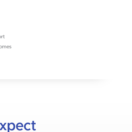
ort
comes
Expect