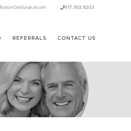
BostonOralSurgical.com
617.302.8203
O
REFERRALS
CONTACT US