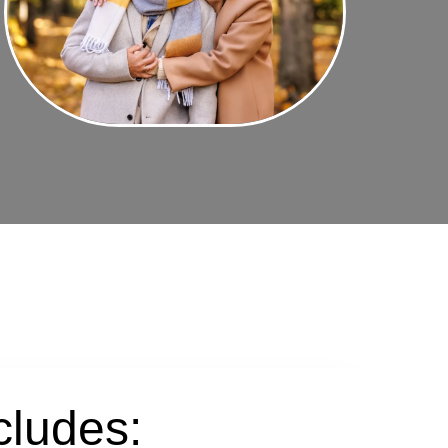
cludes: