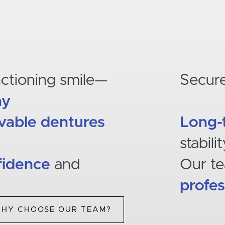
nctioning smile—
Secur
ay
able dentures
Long-
stabili
fidence
and
Our t
profes
HY CHOOSE OUR TEAM?