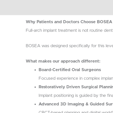
Why Patients and Doctors Choose BOSEA f
Full-arch implant treatment is not routine dent
BOSEA was designed specifically for this leve
What makes our approach different:
Board-Certified Oral Surgeons
Focused experience in complex implant
Restoratively Driven Surgical Planni
Implant positioning is guided by the f
Advanced 3D Imaging & Guided Su
CBCT-based planning and digital workfl