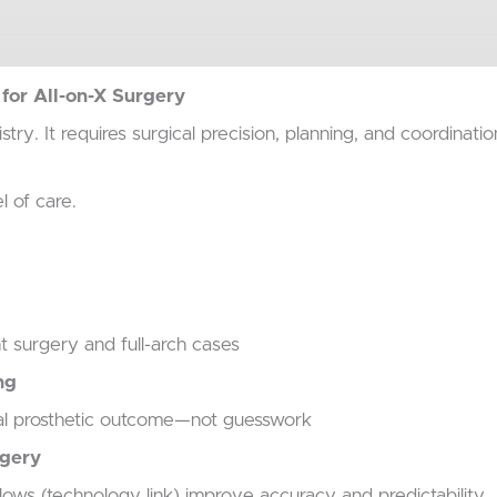
or All-on-X Surgery
istry.
It requires surgical precision, planning, and coordinati
l of care.
 surgery and full-arch cases
ng
inal prosthetic outcome—not guesswork
rgery
ows (technology link) improve accuracy and predictability