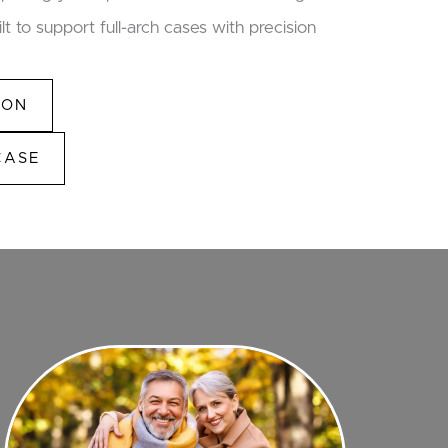
lt to support full-arch cases with precision
ION
CASE