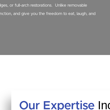
es, or full-arch restorations. Unlike removable
unction, and give you the freedom to eat, laugh, and
In
Our Expertise