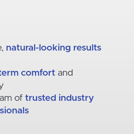
e,
natural-looking results
term comfort
and
ty
eam of
trusted industry
sionals