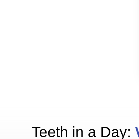
Teeth in a Day: