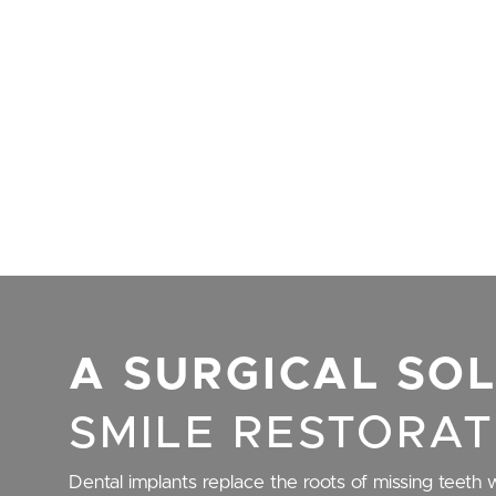
A SURGICAL SO
SMILE RESTORAT
Dental implants replace the roots of missing teeth w