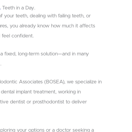
.
Teeth in a Day.
f your teeth, dealing with failing teeth, or
ures, you already know how much it affects
 feel confident.
r a fixed, long-term solution—and in many
.
dodontic Associates (BOSEA), we specialize in
h dental implant treatment, working in
tive dentist or prosthodontist to deliver
ploring your options or a doctor seeking a