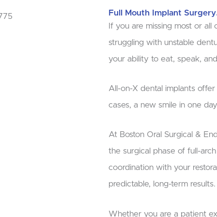
Full Mouth Implant Surgery
If you are missing most or all o
struggling with unstable dent
your ability to eat, speak, and
All-on-X dental implants offe
cases, a new smile in one day
At Boston Oral Surgical & En
the surgical phase of full-arc
coordination with your restora
predictable, long-term results.
Whether you are a patient ex